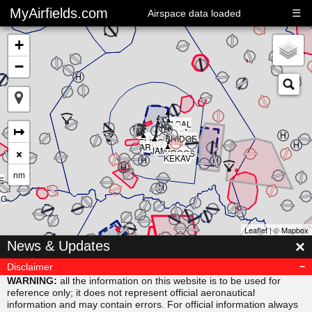
MyAirfields.com
☰
Airspace data loaded
+
−
▲
▲
▲
▲
▲
KAGAL
▲
▲
▲
↦
DELTA
▲
CLUB
BULLI
RIVER
▲
SARPS
▲
MAORI
BRIDGE
▲
ELING
▲
ARNIS
×
JAMAR
KROGS
KEKAV
nm
E
AG
Leaflet
| ©
Mapbox
▲
×
News & Updates
MISVU
▲
▲
URUBA
VESAM
Disclaimer
▲
SUDAB
WARNING:
all the information on this website is to be used for
reference only; it does not represent official aeronautical
information and may contain errors. For official information always