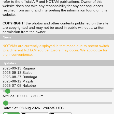
refer to the official AIP and NOTAM publications. Owner of this
website does not take any responsibility for any consequences
resulted from using and interpreting the information found on this
▲
▲
website.
TUSDA
SITGU
▲
▲
RAVPO
COPYRIGHT:
the photos and other contents published on the site
ULKIL
are copyrighted and may not be used in public without a written
▲
▲
▲
▲
permission from the
owner
.
LEDVI
EPINI
ALISI
ATGEL
News
NOTAMs are currently displayed in test mode due to recent switch
to a different NOTAM source. Errors may occur. We apologize for
the inconvenience.
Updates
2025-09-13
Ragana
2025-09-13
Stalbe
2025-08-27
Dundaga
2025-08-12
Malpils
2025-07-05
Nakotne
Altitude:
1000
FT /
305
m
Date:
Sat, 08 Aug 2026 12:06:35 UTC