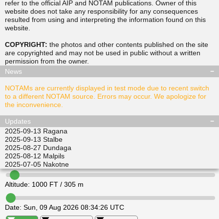
refer to the official AIP and NOTAM publications. Owner of this
website does not take any responsibility for any consequences
resulted from using and interpreting the information found on this
▲
▲
website.
TUSDA
SITGU
▲
▲
RAVPO
COPYRIGHT:
the photos and other contents published on the site
ULKIL
are copyrighted and may not be used in public without a written
▲
▲
▲
▲
permission from the
owner
.
LEDVI
EPINI
ALISI
ATGEL
News
NOTAMs are currently displayed in test mode due to recent switch
to a different NOTAM source. Errors may occur. We apologize for
the inconvenience.
Updates
2025-09-13
Ragana
2025-09-13
Stalbe
2025-08-27
Dundaga
2025-08-12
Malpils
2025-07-05
Nakotne
Altitude:
1000
FT /
305
m
Date:
Sun, 09 Aug 2026 08:34:26 UTC