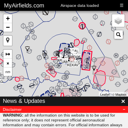
MyAirfields.com
☰
Airspace data loaded
+
−
▲
▲
▲
▲
▲
KAGAL
▲
▲
▲
↦
DELTA
▲
CLUB
BULLI
RIVER
▲
SARPS
▲
MAORI
BRIDGE
▲
ELING
▲
ARNIS
×
JAMAR
KROGS
KEKAV
nm
E
AG
Leaflet
| ©
Mapbox
▲
×
News & Updates
MISVU
▲
▲
URUBA
VESAM
Disclaimer
▲
SUDAB
WARNING:
all the information on this website is to be used for
reference only; it does not represent official aeronautical
information and may contain errors. For official information always