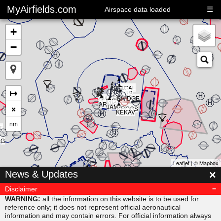
MyAirfields.com
☰
Airspace data loaded
+
−
▲
▲
▲
▲
▲
KAGAL
▲
▲
▲
↦
DELTA
▲
CLUB
BULLI
RIVER
▲
SARPS
▲
MAORI
BRIDGE
▲
ELING
▲
ARNIS
×
JAMAR
KROGS
KEKAV
nm
E
AG
Leaflet
| ©
Mapbox
▲
×
News & Updates
MISVU
▲
▲
URUBA
VESAM
Disclaimer
▲
SUDAB
WARNING:
all the information on this website is to be used for
reference only; it does not represent official aeronautical
information and may contain errors. For official information always