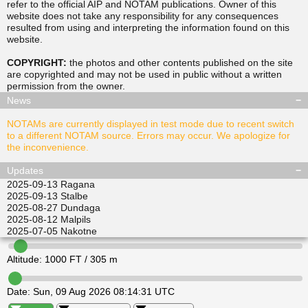
refer to the official AIP and NOTAM publications. Owner of this
website does not take any responsibility for any consequences
resulted from using and interpreting the information found on this
▲
▲
website.
TUSDA
SITGU
▲
▲
RAVPO
COPYRIGHT:
the photos and other contents published on the site
ULKIL
are copyrighted and may not be used in public without a written
▲
▲
▲
▲
permission from the
owner
.
LEDVI
EPINI
ALISI
ATGEL
News
NOTAMs are currently displayed in test mode due to recent switch
to a different NOTAM source. Errors may occur. We apologize for
the inconvenience.
Updates
2025-09-13
Ragana
2025-09-13
Stalbe
2025-08-27
Dundaga
2025-08-12
Malpils
2025-07-05
Nakotne
Altitude:
1000
FT /
305
m
Date:
Sun, 09 Aug 2026 08:14:31 UTC