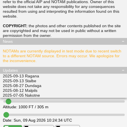
refer to the official AIP and NOTAM publications. Owner of this
website does not take any responsibility for any consequences
resulted from using and interpreting the information found on this
▲
▲
website.
TUSDA
SITGU
▲
▲
RAVPO
COPYRIGHT:
the photos and other contents published on the site
ULKIL
are copyrighted and may not be used in public without a written
▲
▲
▲
▲
permission from the
owner
.
LEDVI
EPINI
ALISI
ATGEL
News
NOTAMs are currently displayed in test mode due to recent switch
to a different NOTAM source. Errors may occur. We apologize for
the inconvenience.
Updates
2025-09-13
Ragana
2025-09-13
Stalbe
2025-08-27
Dundaga
2025-08-12
Malpils
2025-07-05
Nakotne
Altitude:
1000
FT /
305
m
Date:
Sun, 09 Aug 2026 10:24:34 UTC