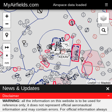
MyAirfields.com
☰
Airspace data loaded
+
−
▲
▲
▲
▲
▲
KAGAL
▲
▲
▲
↦
DELTA
▲
CLUB
BULLI
RIVER
▲
SARPS
▲
MAORI
BRIDGE
▲
ELING
▲
ARNIS
×
JAMAR
KROGS
KEKAV
nm
E
AG
Leaflet
| ©
Mapbox
▲
×
News & Updates
MISVU
▲
▲
URUBA
VESAM
Disclaimer
▲
SUDAB
WARNING:
all the information on this website is to be used for
reference only; it does not represent official aeronautical
information and may contain errors. For official information always