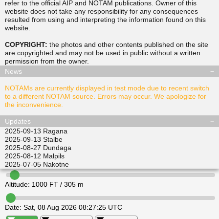
refer to the official AIP and NOTAM publications. Owner of this
website does not take any responsibility for any consequences
resulted from using and interpreting the information found on this
▲
▲
website.
TUSDA
SITGU
▲
▲
RAVPO
COPYRIGHT:
the photos and other contents published on the site
ULKIL
are copyrighted and may not be used in public without a written
▲
▲
▲
▲
permission from the
owner
.
LEDVI
EPINI
ALISI
ATGEL
News
NOTAMs are currently displayed in test mode due to recent switch
to a different NOTAM source. Errors may occur. We apologize for
the inconvenience.
Updates
2025-09-13
Ragana
2025-09-13
Stalbe
2025-08-27
Dundaga
2025-08-12
Malpils
2025-07-05
Nakotne
Altitude:
1000
FT /
305
m
Date:
Sat, 08 Aug 2026 08:27:25 UTC