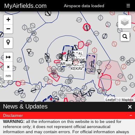
MyAirfields.com
☰
Airspace data loaded
+
−
▲
▲
▲
▲
▲
KAGAL
▲
▲
▲
↦
DELTA
▲
CLUB
BULLI
RIVER
▲
SARPS
▲
MAORI
BRIDGE
▲
ELING
▲
ARNIS
×
JAMAR
KROGS
KEKAV
nm
E
AG
Leaflet
| ©
Mapbox
▲
×
News & Updates
MISVU
▲
▲
URUBA
VESAM
Disclaimer
▲
SUDAB
WARNING:
all the information on this website is to be used for
reference only; it does not represent official aeronautical
information and may contain errors. For official information always