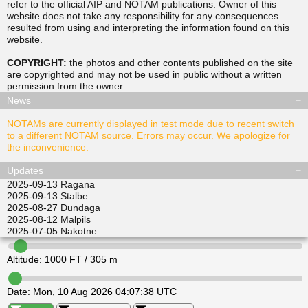
refer to the official AIP and NOTAM publications. Owner of this
website does not take any responsibility for any consequences
resulted from using and interpreting the information found on this
▲
▲
website.
TUSDA
SITGU
▲
▲
RAVPO
COPYRIGHT:
the photos and other contents published on the site
ULKIL
are copyrighted and may not be used in public without a written
▲
▲
▲
▲
permission from the
owner
.
LEDVI
EPINI
ALISI
ATGEL
News
NOTAMs are currently displayed in test mode due to recent switch
to a different NOTAM source. Errors may occur. We apologize for
the inconvenience.
Updates
2025-09-13
Ragana
2025-09-13
Stalbe
2025-08-27
Dundaga
2025-08-12
Malpils
2025-07-05
Nakotne
Altitude:
1000
FT /
305
m
Date:
Mon, 10 Aug 2026 04:07:38 UTC