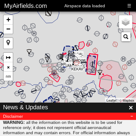
MyAirfields.com
☰
Airspace data loaded
+
−
▲
▲
▲
▲
▲
KAGAL
▲
▲
▲
↦
DELTA
▲
CLUB
BULLI
RIVER
▲
SARPS
▲
MAORI
BRIDGE
▲
ELING
▲
ARNIS
×
JAMAR
KROGS
KEKAV
nm
Leaflet
| ©
Mapbox
▲
×
News & Updates
MISVU
▲
▲
URUBA
VESAM
Disclaimer
▲
SUDAB
WARNING:
all the information on this website is to be used for
reference only; it does not represent official aeronautical
information and may contain errors. For official information always