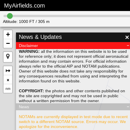
MyAirfields.com
Altitude:
1000
FT /
305
m
+
×
News & Updates
−
Disclaimer
WARNING:
all the information on this website is to be used
for reference only; it does not represent official aeronautical
information and may contain errors. For official information
always refer to the official AIP and NOTAM publications.
↦
Owner of this website does not take any responsibility for
any consequences resulted from using and interpreting the
×
information found on this website.
nm
COPYRIGHT:
the photos and other contents published on
the site are copyrighted and may not be used in public
without a written permission from the
owner
.
News
NOTAMs are currently displayed in test mode due to recent
switch to a different NOTAM source. Errors may occur. We
apologize for the inconvenience.