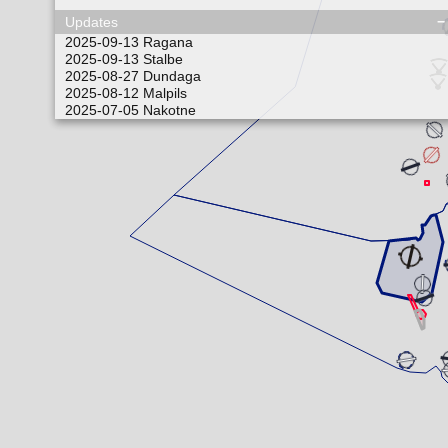
Updates
2025-09-13
Ragana
2025-09-13
Stalbe
2025-08-27
Dundaga
2025-08-12
Malpils
2025-07-05
Nakotne