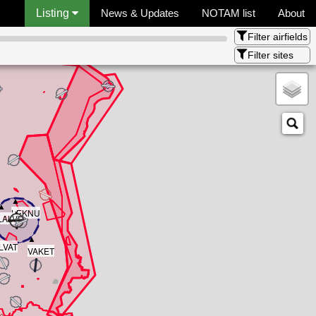
Listing
News & Updates
NOTAM list
About
Filter airfields
Filter sites
▲
▲
LEKNU
LALVI
▲
▲
LVAT
VAKET