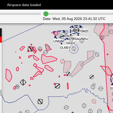
Airspace data loaded
Date:
Wed, 05 Aug 2026 23:41:32 UTC
▲
▲
ROLIF
POMZI
▲
▲
▲
NENSO
▲
▲
UMSAL
NUDRU
UNIVA
▲
GIGDI
OLMEV
E