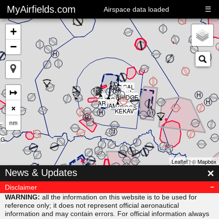
MyAirfields.com
☰
Airspace data loaded
+
−
▲
▲
▲
▲
▲
KAGAL
▲
▲
▲
↦
DELTA
▲
CLUB
BULLI
RIVER
▲
SARPS
▲
MAORI
BRIDGE
▲
ELING
▲
ARNIS
×
JAMAR
KROGS
KEKAV
nm
E
AG
Leaflet
| ©
Mapbox
▲
×
News & Updates
MISVU
▲
▲
URUBA
VESAM
Disclaimer
▲
SUDAB
WARNING:
all the information on this website is to be used for
reference only; it does not represent official aeronautical
information and may contain errors. For official information always