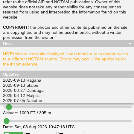
refer to the official AIP and NOTAM publications. Owner of this
website does not take any responsibility for any consequences
resulted from using and interpreting the information found on this
▲
▲
website.
TUSDA
SITGU
▲
▲
RAVPO
COPYRIGHT:
the photos and other contents published on the site
ULKIL
are copyrighted and may not be used in public without a written
▲
▲
▲
▲
permission from the
owner
.
LEDVI
EPINI
ALISI
ATGEL
News
NOTAMs are currently displayed in test mode due to recent switch
to a different NOTAM source. Errors may occur. We apologize for
the inconvenience.
Updates
2025-09-13
Ragana
2025-09-13
Stalbe
2025-08-27
Dundaga
2025-08-12
Malpils
2025-07-05
Nakotne
Altitude:
1000
FT /
305
m
Date:
Sat, 08 Aug 2026 10:47:18 UTC