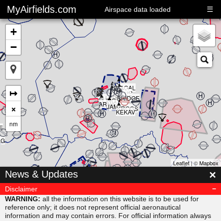
MyAirfields.com
☰
Airspace data loaded
+
−
▲
▲
▲
▲
▲
KAGAL
▲
▲
▲
↦
DELTA
▲
CLUB
BULLI
RIVER
▲
SARPS
▲
MAORI
BRIDGE
▲
ELING
▲
ARNIS
×
JAMAR
KROGS
KEKAV
nm
E
AG
Leaflet
| ©
Mapbox
▲
×
News & Updates
MISVU
▲
▲
URUBA
VESAM
Disclaimer
▲
SUDAB
WARNING:
all the information on this website is to be used for
reference only; it does not represent official aeronautical
information and may contain errors. For official information always