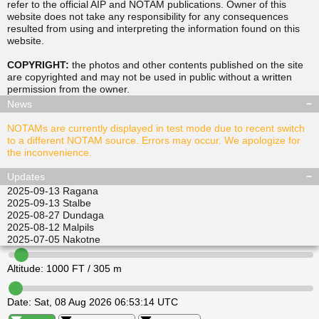
refer to the official AIP and NOTAM publications. Owner of this
website does not take any responsibility for any consequences
resulted from using and interpreting the information found on this
▲
▲
website.
TUSDA
SITGU
▲
▲
RAVPO
COPYRIGHT:
the photos and other contents published on the site
ULKIL
are copyrighted and may not be used in public without a written
▲
▲
▲
▲
permission from the
owner
.
LEDVI
EPINI
ALISI
ATGEL
News
NOTAMs are currently displayed in test mode due to recent switch
to a different NOTAM source. Errors may occur. We apologize for
the inconvenience.
Updates
2025-09-13
Ragana
2025-09-13
Stalbe
2025-08-27
Dundaga
2025-08-12
Malpils
2025-07-05
Nakotne
Altitude:
1000
FT /
305
m
Date:
Sat, 08 Aug 2026 06:53:14 UTC