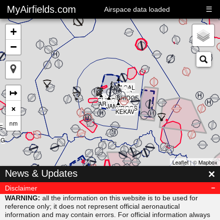
MyAirfields.com
☰
Airspace data loaded
+
−
▲
▲
▲
▲
▲
KAGAL
▲
▲
▲
↦
DELTA
▲
CLUB
BULLI
RIVER
▲
SARPS
▲
MAORI
BRIDGE
▲
ELING
▲
ARNIS
×
JAMAR
KROGS
KEKAV
nm
E
AG
Leaflet
| ©
Mapbox
▲
×
News & Updates
MISVU
▲
▲
URUBA
VESAM
Disclaimer
▲
SUDAB
WARNING:
all the information on this website is to be used for
reference only; it does not represent official aeronautical
information and may contain errors. For official information always