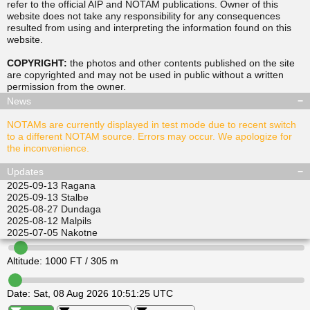
refer to the official AIP and NOTAM publications. Owner of this
website does not take any responsibility for any consequences
resulted from using and interpreting the information found on this
▲
▲
website.
TUSDA
SITGU
▲
▲
RAVPO
COPYRIGHT:
the photos and other contents published on the site
ULKIL
are copyrighted and may not be used in public without a written
▲
▲
▲
▲
permission from the
owner
.
LEDVI
EPINI
ALISI
ATGEL
News
NOTAMs are currently displayed in test mode due to recent switch
to a different NOTAM source. Errors may occur. We apologize for
the inconvenience.
Updates
2025-09-13
Ragana
2025-09-13
Stalbe
2025-08-27
Dundaga
2025-08-12
Malpils
2025-07-05
Nakotne
Altitude:
1000
FT /
305
m
Date:
Sat, 08 Aug 2026 10:51:25 UTC