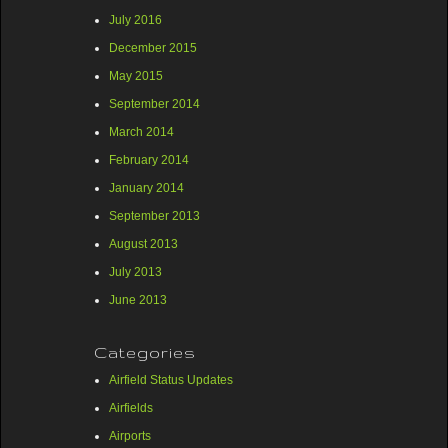
July 2016
December 2015
May 2015
September 2014
March 2014
February 2014
January 2014
September 2013
August 2013
July 2013
June 2013
Categories
Airfield Status Updates
Airfields
Airports