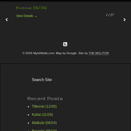
Kvesai (16/34)
1 /
27
View Details →
© 2026 MyAirfields.com. Map by Google. Site by
THE MOLITOR
Recent Posts
Titkonai (12/30)
Kuliai (11/29)
Matkule (06/24)