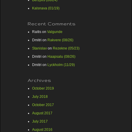
Berzpils (06/24)
Kalsnava (01/19)
Recent Comments
Raitis
on
Valgunde
Dmitri
on
Rakvere (08/26)
Stanislav
on
Rezekne (05/23)
Dmitri
on
Haapsalu (08/26)
Dmitri
on
Lyckholm (11/29)
Archives
October 2019
July 2018
October 2017
August 2017
July 2017
August 2016