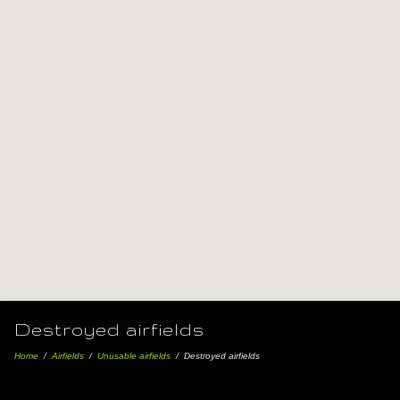
Destroyed airfields
Home
/
Airfields
/
Unusable airfields
/
Destroyed airfields