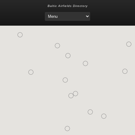
Baltic Airfields Directory