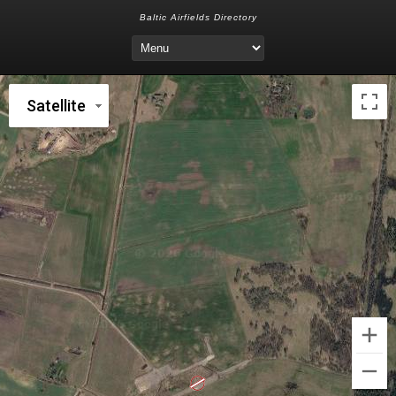
Baltic Airfields Directory
Satellite