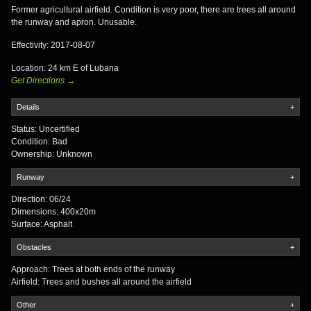
Former agricultural airfield. Condition is very poor, there are trees all around
the runway and apron. Unusable.
Effectivity: 2017-08-07
Location: 24 km E of Lubana
Get Directions →
Details
+
Status: Uncertified
Condition: Bad
Ownership: Unknown
Runway
+
Direction: 06/24
Dimensions: 400x20m
Surface: Asphalt
Obstacles
+
Approach: Trees at both ends of the runway
Airfield: Trees and bushes all around the airfield
Other
+