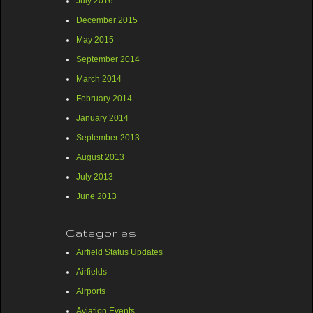
July 2016
December 2015
May 2015
September 2014
March 2014
February 2014
January 2014
September 2013
August 2013
July 2013
June 2013
Categories
Airfield Status Updates
Airfields
Airports
Aviation Events