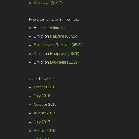
Kalsnava (01/19)
Recent Comments
Raitis
on
Valgunde
Dmitri
on
Rakvere (08/26)
Stanislav
on
Rezekne (05/23)
Dmitri
on
Haapsalu (08/26)
Dmitri
on
Lyckholm (11/29)
Archives
October 2019
July 2018
October 2017
August 2017
July 2017
August 2016