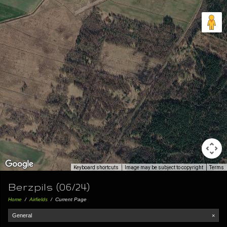
Keyboard shortcuts
Image may be subject to copyright
Terms
Berzpils (06/24)
Home
/
Airfields
/
Current Page
General
×