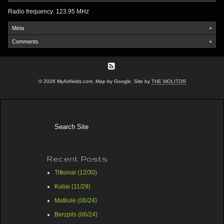
Radio frequency: 123.95 MHz
Meta
+
Comments
+
© 2026 MyAirfields.com. Map by Google. Site by
THE MOLITOR
Recent Posts
Titkonai (12/30)
Kuliai (11/29)
Matkule (06/24)
Berzpils (06/24)